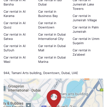
Car rental in Al
Car rental in Bur
Car rental in
Barsha
Dubai
Jumeirah Lake
Towers
Car rental in Al
Car rental in
Karama
Business Bay
Car rental in
Jumeirah Village
Car rental in Al
Car rental in
Quoz
Downtown
Car rental in Palm
Jumeirah
Car rental in Al
Car rental in Dubai
Satwa
International City
Car rental in Umm
Suqeim
Car rental in Al
Car rental in Dubai
Sufouh
Mall
Car rental in
Za'abeel
Car rental in Al
Car rental in Dubai
Wasl
Marina
944, Tamani Arts building, Downtown, Dubai, UAE