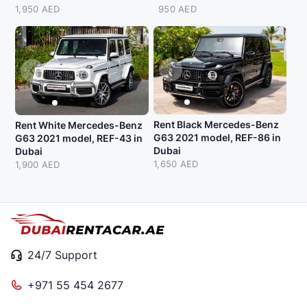
1,950 AED
950 AED
Rent Black Mercedes-Benz
Rent White Mercedes-Benz
G63 2021 model, REF-86 in
G63 2021 model, REF-43 in
Dubai
Dubai
1,650 AED
1,900 AED
24/7 Support
+971 55 454 2677