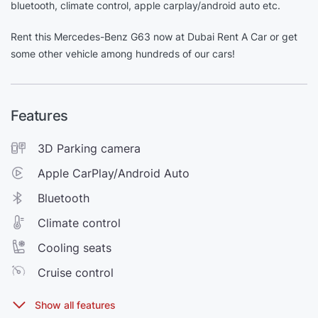
bluetooth, climate control, apple carplay/android auto etc.
Rent this Mercedes-Benz G63 now at Dubai Rent A Car or get
some other vehicle among hundreds of our cars!
Features
3D Parking camera
Apple CarPlay/Android Auto
Bluetooth
Climate control
Cooling seats
Cruise control