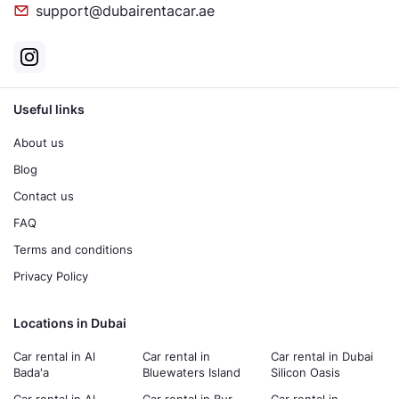
support@dubairentacar.ae
Useful links
About us
Blog
Contact us
FAQ
Terms and conditions
Privacy Policy
Locations in Dubai
Car rental in Al
Car rental in
Car rental in Dubai
Bada'a
Bluewaters Island
Silicon Oasis