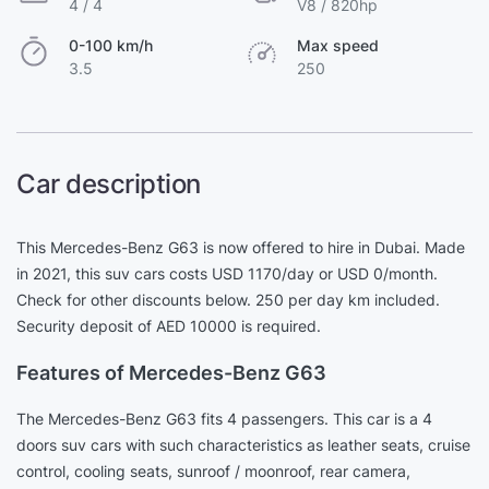
4 / 4
V8 / 820hp
0-100 km/h
Max speed
3.5
250
Car description
This Mercedes-Benz G63 is now offered to hire in Dubai. Made
in 2021, this suv cars costs USD 1170/day or USD 0/month.
Check for other discounts below. 250 per day km included.
Security deposit of AED 10000 is required.
Features of Mercedes-Benz G63
The Mercedes-Benz G63 fits 4 passengers. This car is a 4
doors suv cars with such characteristics as leather seats, cruise
control, cooling seats, sunroof / moonroof, rear camera,