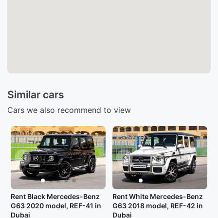
Similar cars
Cars we also recommend to view
Rent Black Mercedes-Benz
Rent White Mercedes-Benz
G63 2020 model, REF-41 in
G63 2018 model, REF-42 in
Dubai
Dubai