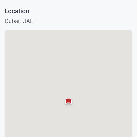
Location
Dubai, UAE