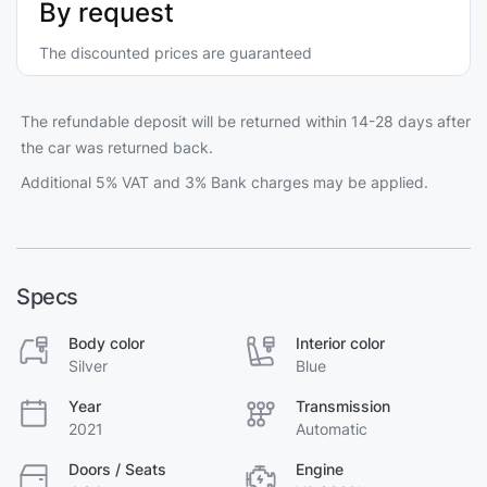
By request
The discounted prices are guaranteed
The refundable deposit will be returned within 14-28 days after
the car was returned back.
Additional 5% VAT and 3% Bank charges may be applied.
Specs
Body color
Interior color
Silver
Blue
Year
Transmission
2021
Automatic
Doors / Seats
Engine