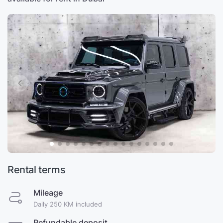
Rental terms
Mileage
Daily 250 KM included
Refundable deposit