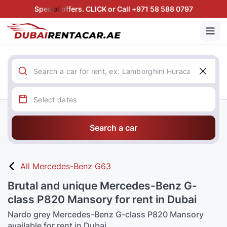
Special offers. CLICK or Call +971 58 588 0797
Search a car
All Mercedes-Benz G63
Brutal and unique Mercedes-Benz G-
class P820 Mansory for rent in Dubai
Nardo grey Mercedes-Benz G-class P820 Mansory
available for rent in Dubai