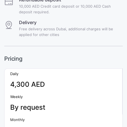
10,000 AED Credit card deposit or 10,000 AED Cash
deposit required.
Delivery
Free delivery across Dubai, additional charges will be
applied for other cities
Pricing
Daily
4,300 AED
Weekly
By request
Monthly