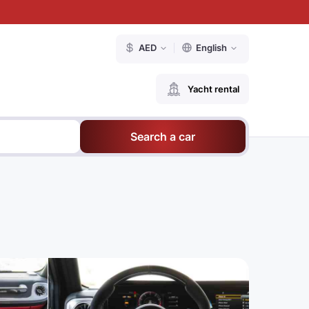
AED
English
Yacht rental
Search a car