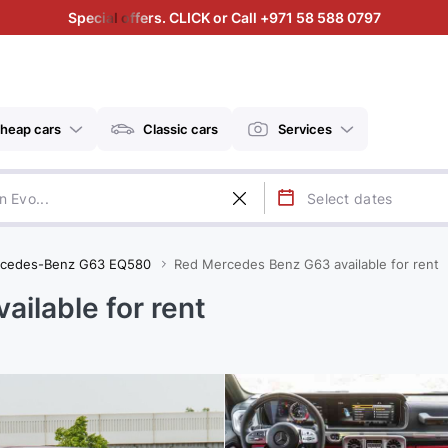
Special offers. CLICK or Call +971 58 588 0797
heap cars
Classic cars
Services
cedes-Benz G63 EQ580
Red Mercedes Benz G63 available for rent
ilable for rent