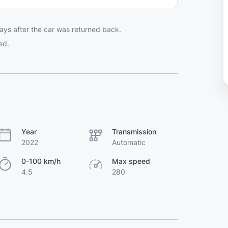
ays after the car was returned back.
ed.
Year
Transmission
2022
Automatic
0-100 km/h
Max speed
4.5
280