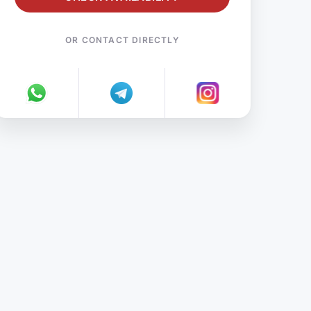
OR CONTACT DIRECTLY