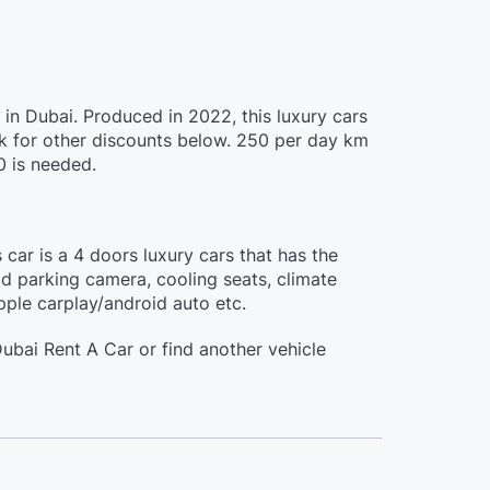
in Dubai. Produced in 2022, this luxury cars
 for other discounts below. 250 per day km
0 is needed.
car is a 4 doors luxury cars that has the
3d parking camera, cooling seats, climate
apple carplay/android auto etc.
bai Rent A Car or find another vehicle