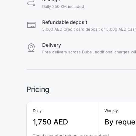
Daily 250 KM included
Refundable deposit
5,000 AED Credit card deposit or 5,000 AED Cash
Delivery
Free delivery across Dubai, additional charges will
Pricing
Daily
Weekly
1,750 AED
By reque
The discounted prices are guaranteed