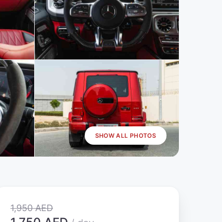
SHOW ALL PHOTOS
1,950 AED