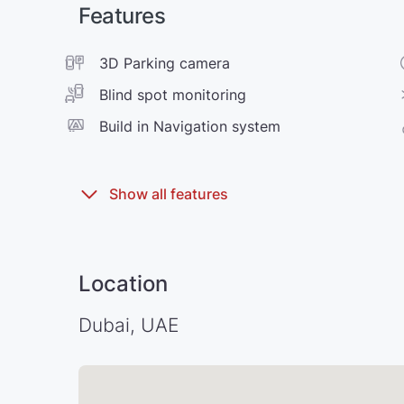
Features
3D Parking camera
Blind spot monitoring
Build in Navigation system
Location
Dubai, UAE