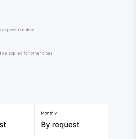
 deposit required.
 be applied for other cities
Monthly
st
By request