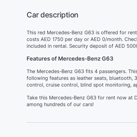
Car description
This red Mercedes-Benz G63 is offered for rent 
costs AED 1750 per day or AED 0/month. Check
included in rental. Security deposit of AED 500
Features of Mercedes-Benz G63
The Mercedes-Benz G63 fits 4 passengers. This 
following features as leather seats, bluetooth, 
control, cruise control, blind spot monitoring, 
Take this Mercedes-Benz G63 for rent now at Du
among hundreds of our cars!