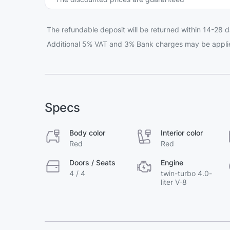
The refundable deposit will be returned within 14-28 d
Additional 5% VAT and 3% Bank charges may be appli
Specs
Body color
Interior color
Red
Red
Doors / Seats
Engine
4 / 4
twin-turbo 4.0-
liter V-8