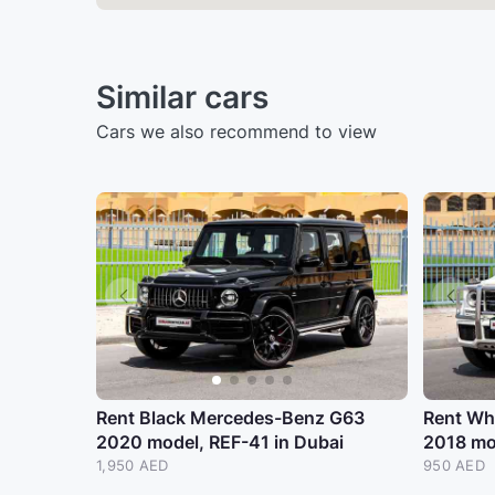
Similar cars
Cars we also recommend to view
Rent Black Mercedes-Benz G63
Rent Wh
2020 model, REF-41 in Dubai
2018 mo
1,950 AED
950 AED