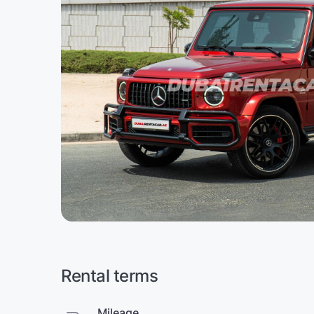
Rental terms
Mileage