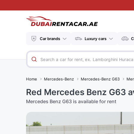
Car brands
Luxury cars
C
Home
Mercedes-Benz
Mercedes-Benz G63
Mer
Red Mercedes Benz G63 ava
Mercedes Benz G63 is available for rent