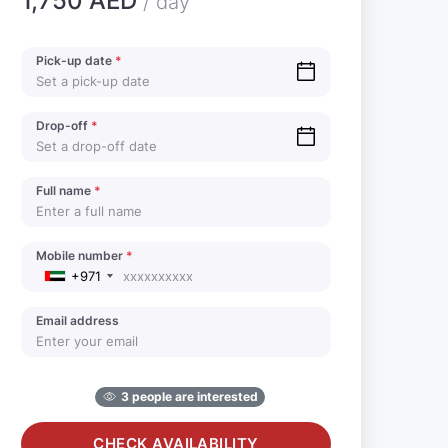
1,750 AED
/ day
Pick-up date
*
Drop-off
*
Full name
*
Mobile number
*
+971
Email address
3 people are interested
CHECK AVAILABILITY