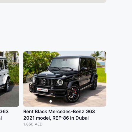
 G63
Rent Black Mercedes-Benz G63
i
2021 model, REF-86 in Dubai
1,650 AED