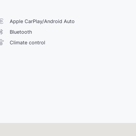
Apple CarPlay/Android Auto
Bluetooth
Climate control