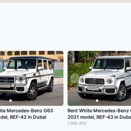
ite Mercedes-Benz G63
Rent White Mercedes-Benz
del, REF-42 in Dubai
2021 model, REF-43 in Duba
1,900 AED