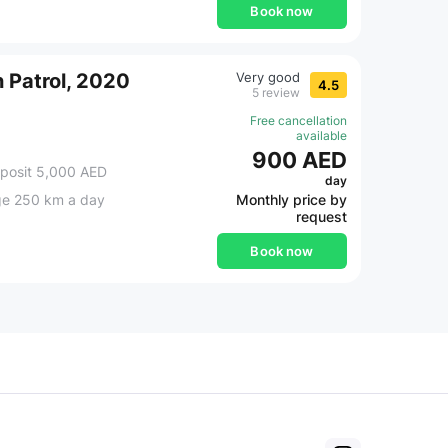
Book now
 Patrol, 2020
Very good
4.5
5 review
Free cancellation
available
900 AED
posit 5,000 AED
day
ge 250 km a day
Monthly price by
request
Book now