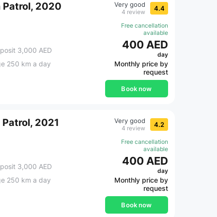
n Patrol, 2020
Very good
4.4
4 review
Free cancellation
available
400 AED
posit 3,000 AED
day
ge 250 km a day
Monthly price by
request
Book now
 Patrol, 2021
Very good
4.2
4 review
Free cancellation
available
400 AED
posit 3,000 AED
day
ge 250 km a day
Monthly price by
request
Book now