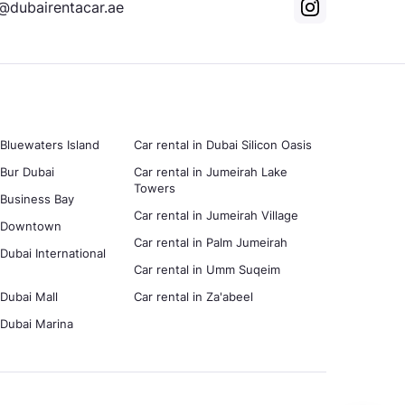
@dubairentacar.ae
 Bluewaters Island
Car rental in Dubai Silicon Oasis
 Bur Dubai
Car rental in Jumeirah Lake
Towers
n Business Bay
Car rental in Jumeirah Village
in Downtown
Car rental in Palm Jumeirah
 Dubai International
Car rental in Umm Suqeim
 Dubai Mall
Car rental in Za'abeel
n Dubai Marina