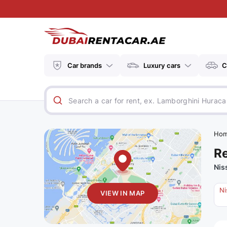
Car brands
Luxury cars
C
Ho
Re
Nis
Ni
VIEW IN MAP