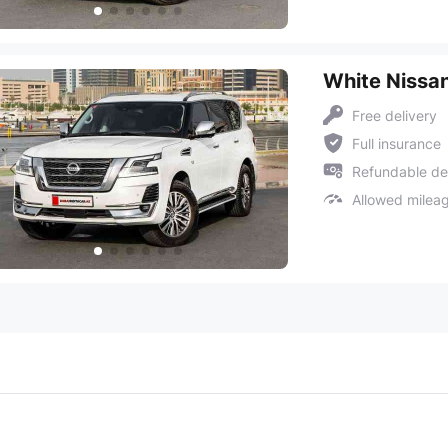
White Nissan
Free delivery
Full insurance
Refundable de
Allowed milea