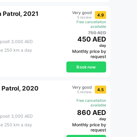
 Patrol, 2021
Very good
4.9
5 review
Free cancellation
available
750 AED
450 AED
posit 3,000 AED
day
ge 250 km a day
Monthly price by
request
Book now
 Patrol, 2020
Very good
4.5
5 review
Free cancellation
available
860 AED
posit 3,000 AED
day
ge 250 km a day
Monthly price by
request