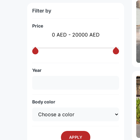
Filter by
Price
0 AED - 20000 AED
Year
Body color
APPLY