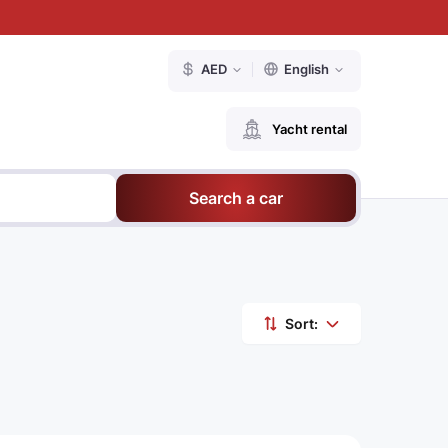
AED
English
Yacht rental
Search a car
Sort: