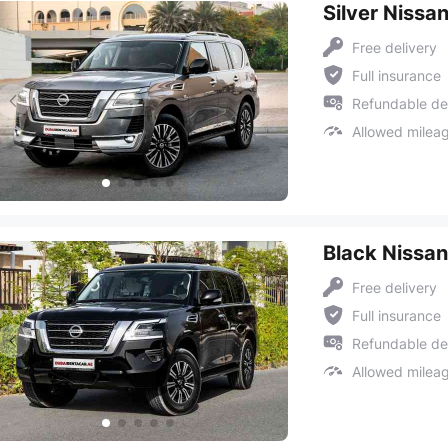
Silver Nissa
Free delivery
Full insurance
Refundable de
Allowed milea
Black Nissan
Free delivery
Full insurance
Refundable de
Allowed milea