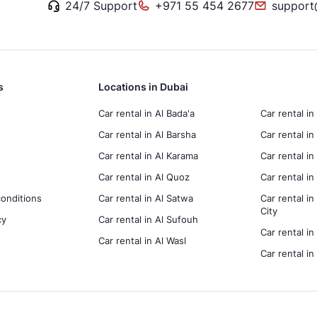
24/7 Support
+971 55 454 2677
support
s
Locations in Dubai
Car rental in Al Bada'a
Car rental in
Car rental in Al Barsha
Car rental in
Car rental in Al Karama
Car rental i
Car rental in Al Quoz
Car rental 
onditions
Car rental in Al Satwa
Car rental in
City
cy
Car rental in Al Sufouh
Car rental in
Car rental in Al Wasl
Car rental i