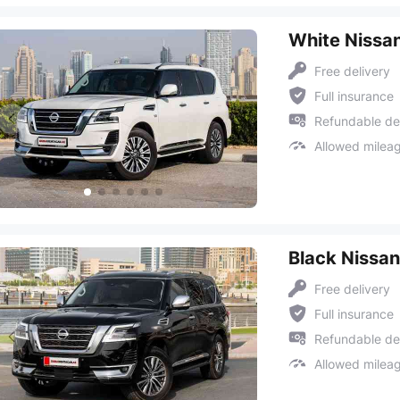
White Nissan
Free delivery
Full insurance
Refundable de
Allowed milea
Black Nissan
Free delivery
Full insurance
Refundable de
Allowed milea