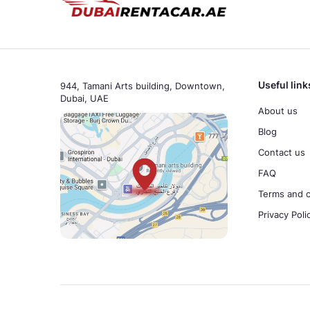
Useful link
944, Tamani Arts building, Downtown,
Dubai, UAE
About us
Blog
Contact us
FAQ
Terms and c
Privacy Poli