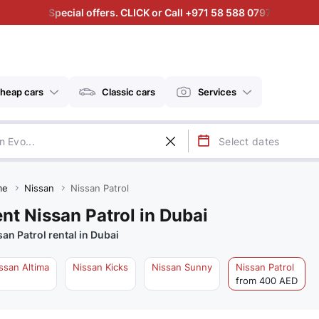
Special offers. CLICK or Call +971 58 588 0797
heap cars
Classic cars
Services
me
Nissan
Nissan Patrol
nt Nissan Patrol in Dubai
san Patrol rental in Dubai
ssan Altima
Nissan Kicks
Nissan Sunny
Nissan Patrol
from 400 AED