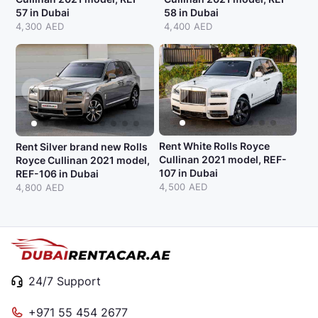
57 in Dubai
58 in Dubai
4,300 AED
4,400 AED
Rent White Rolls Royce
Rent Silver brand new Rolls
Cullinan 2021 model, REF-
Royce Cullinan 2021 model,
107 in Dubai
REF-106 in Dubai
4,500 AED
4,800 AED
24/7 Support
+971 55 454 2677