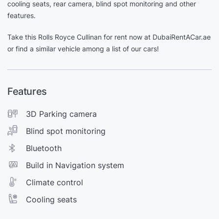
cooling seats, rear camera, blind spot monitoring and other
features.
Take this Rolls Royce Cullinan for rent now at DubaiRentACar.ae
or find a similar vehicle among a list of our cars!
Features
3D Parking camera
Blind spot monitoring
Bluetooth
Build in Navigation system
Climate control
Cooling seats