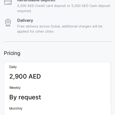
5,000 AED Credit card deposit or 5,000 AED Cash deposit
required.
Delivery
Free delivery across Dubai, additional charges will be
applied for other cities
Pricing
Daily
2,900 AED
Weekly
By request
Monthly