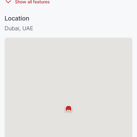
Location
Dubai, UAE