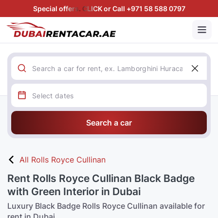
Special offers. CLICK or Call +971 58 588 0797
Search a car
All Rolls Royce Cullinan
Rent Rolls Royce Cullinan Black Badge
with Green Interior in Dubai
Luxury Black Badge Rolls Royce Cullinan available for
rent in Dubai