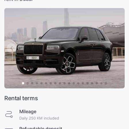
Rental terms
Mileage
Daily 250 KM included
Refundable deposit