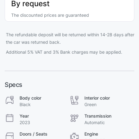
By request
The discounted prices are guaranteed
The refundable deposit will be returned within 14-28 days after
the car was returned back.
Additional 5% VAT and 3% Bank charges may be applied.
Specs
Body color
Interior color
Black
Green
Year
Transmission
2023
Automatic
Doors / Seats
Engine