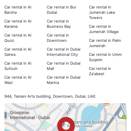
Car rental in Al
Car rental in Bur
Car rental in
Barsha
Dubai
Jumeirah Lake
Towers
Car rental in Al
Car rental in
Karama
Business Bay
Car rental in
Jumeirah Village
Car rental in Al
Car rental in
Quoz
Downtown
Car rental in Palm
Jumeirah
Car rental in Al
Car rental in Dubai
Satwa
International City
Car rental in Umm
Suqeim
Car rental in Al
Car rental in Dubai
Sufouh
Mall
Car rental in
Za'abeel
Car rental in Al
Car rental in Dubai
Wasl
Marina
944, Tamani Arts building, Downtown, Dubai, UAE