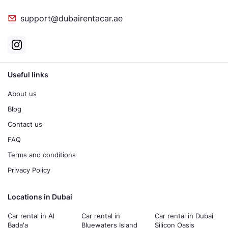
support@dubairentacar.ae
Useful links
About us
Blog
Contact us
FAQ
Terms and conditions
Privacy Policy
Locations in Dubai
Car rental in Al
Car rental in
Car rental in Dubai
Bada'a
Bluewaters Island
Silicon Oasis