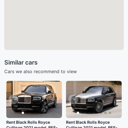
Similar cars
Cars we also recommend to view
Rent Black Rolls Royce
Rent Black Rolls Royce
Cullinan 2021 model, REF-
Cullinan 2021 model, REF-