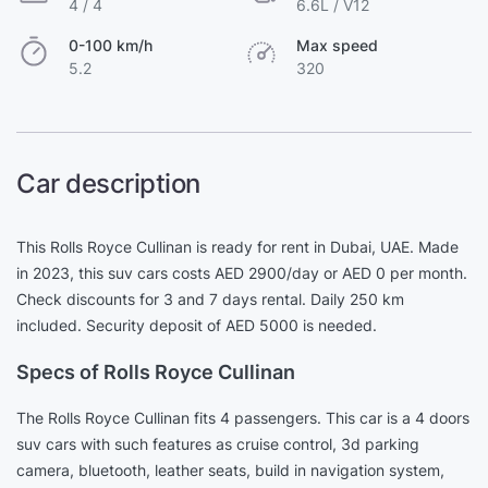
4 / 4
6.6L / V12
0-100 km/h
Max speed
5.2
320
Car description
This Rolls Royce Cullinan is ready for rent in Dubai, UAE. Made
in 2023, this suv cars costs AED 2900/day or AED 0 per month.
Check discounts for 3 and 7 days rental. Daily 250 km
included. Security deposit of AED 5000 is needed.
Specs of Rolls Royce Cullinan
The Rolls Royce Cullinan fits 4 passengers. This car is a 4 doors
suv cars with such features as cruise control, 3d parking
camera, bluetooth, leather seats, build in navigation system,