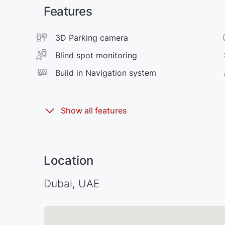
Features
3D Parking camera
Blind spot monitoring
Build in Navigation system
Location
Dubai, UAE