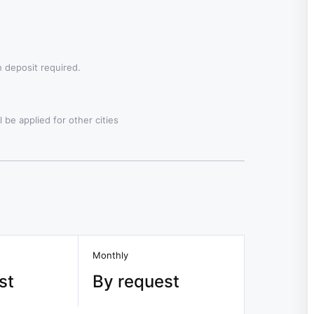
 deposit required.
 be applied for other cities
Monthly
st
By request