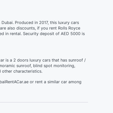
n Dubai. Produced in 2017, this luxury cars
e also discounts, if you rent Rolls Royce
d in rental. Security deposit of AED 5000 is
ar is a 2 doors luxury cars that has sunroof /
oramic sunroof, blind spot monitoring,
 other characteristics.
ubaiRentACar.ae or rent a similar car among