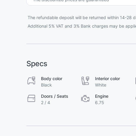
The refundable deposit will be returned within 14-28 d
Additional 5% VAT and 3% Bank charges may be appli
Specs
Body color
Interior color
Black
White
Doors / Seats
Engine
2 / 4
6.75