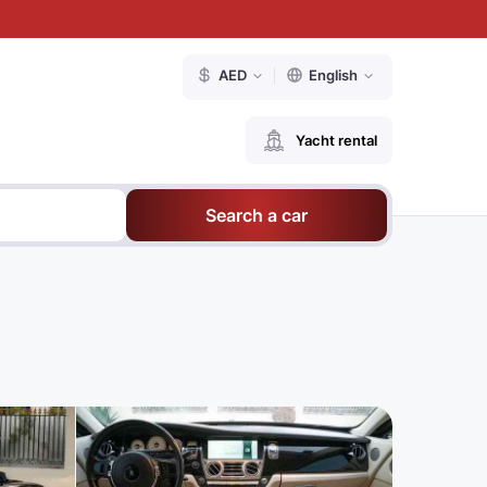
AED
English
Yacht rental
Search a car