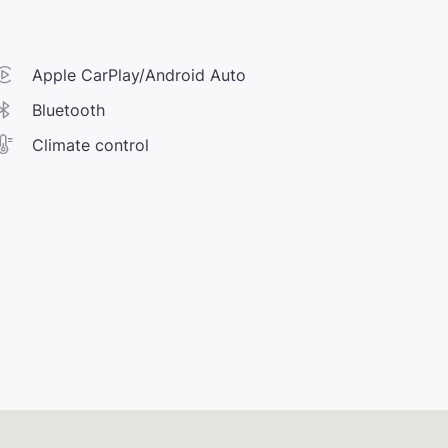
Apple CarPlay/Android Auto
Bluetooth
Climate control