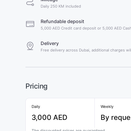
Daily 250 KM included
Refundable deposit
5,000 AED Credit card deposit or 5,000 AED Cash
Delivery
Free delivery across Dubai, additional charges will
Pricing
Daily
Weekly
3,000 AED
By reque
The discounted prices are guaranteed