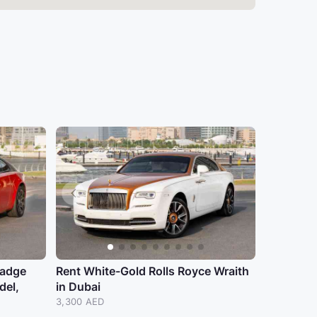
badge
Rent White-Gold Rolls Royce Wraith
del,
in Dubai
3,300 AED