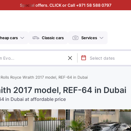
Special offers. CLICK or Call +971 58 588 0797
heap cars
Classic cars
Services
 Rolls Royce Wraith 2017 model, REF-64 in Dubai
aith 2017 model, REF-64 in Dubai
4 in Dubai at affordable price