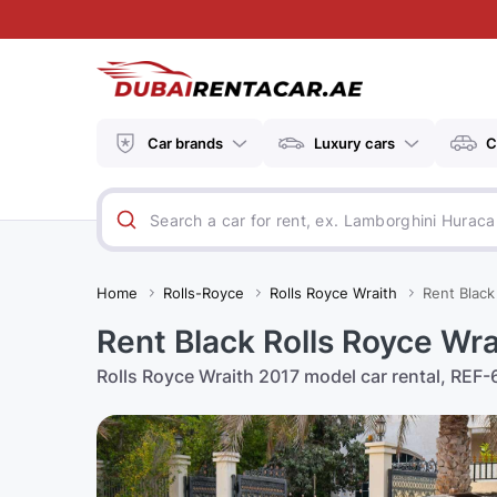
Car brands
Luxury cars
C
Home
Rolls-Royce
Rolls Royce Wraith
Rent Black
Rent Black Rolls Royce Wr
Rolls Royce Wraith 2017 model car rental, REF-6