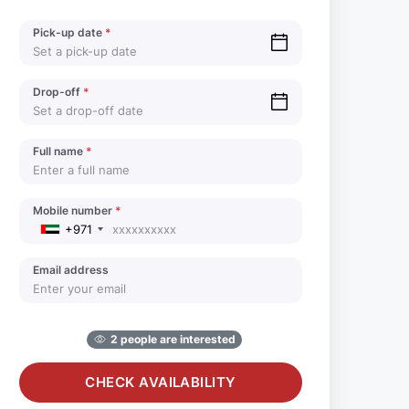
Pick-up date
*
Drop-off
*
Full name
*
Mobile number
*
+971
Email address
2 people are interested
CHECK AVAILABILITY