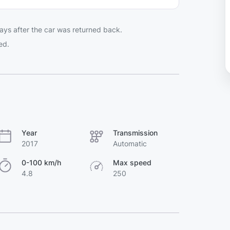
ays after the car was returned back.
ed.
Year
Transmission
2017
Automatic
0-100 km/h
Max speed
4.8
250