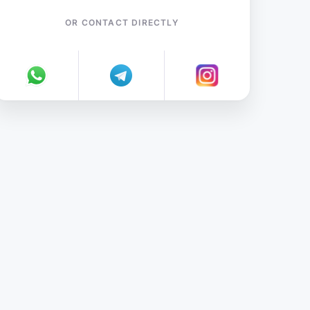
OR CONTACT DIRECTLY