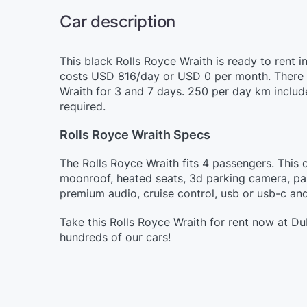
Car description
This black Rolls Royce Wraith is ready to rent i
costs USD 816/day or USD 0 per month. There ar
Wraith for 3 and 7 days. 250 per day km include
required.
Rolls Royce Wraith Specs
The Rolls Royce Wraith fits 4 passengers. This c
moonroof, heated seats, 3d parking camera, pan
premium audio, cruise control, usb or usb-c and
Take this Rolls Royce Wraith for rent now at D
hundreds of our cars!