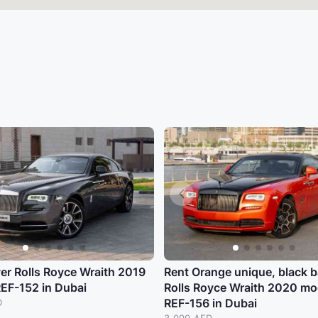
ver Rolls Royce Wraith 2019
Rent Orange unique, black 
REF-152 in Dubai
Rolls Royce Wraith 2020 mo
REF-156 in Dubai
D
3,000 AED