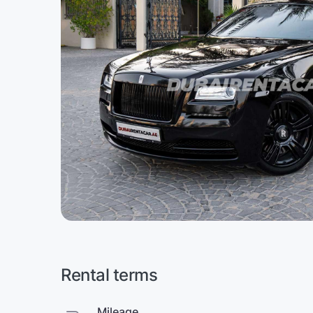
Rental terms
Mileage