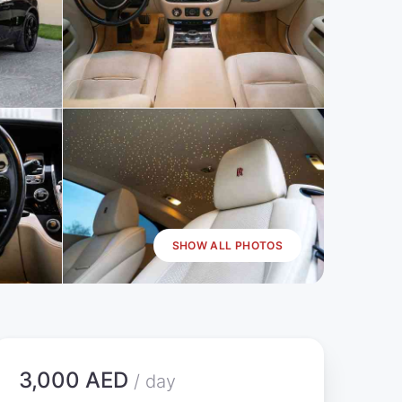
SHOW ALL PHOTOS
3,000 AED
/ day