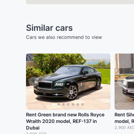
Similar cars
Cars we also recommend to view
Rent Green brand new Rolls Royce
Rent Sil
Wraith 2020 model, REF-137 in
model, 
Dubai
2,900 AE
3,500 AED