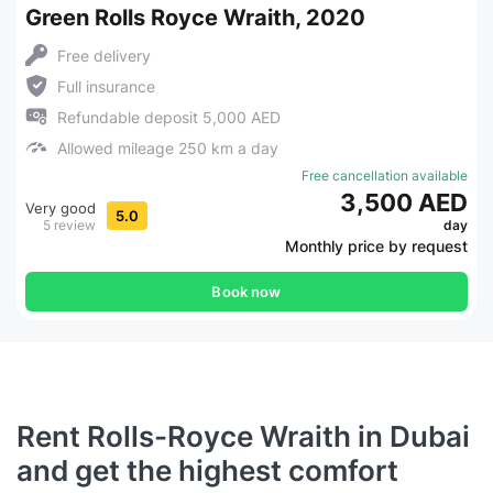
Green Rolls Royce Wraith, 2020
Free delivery
Full insurance
Refundable deposit 5,000 AED
Allowed mileage 250 km a day
Free cancellation available
3,500 AED
Very good
5.0
5 review
day
Monthly price by request
Book now
Rent Rolls-Royce Wraith in Dubai
and get the highest comfort