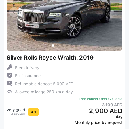
Silver Rolls Royce Wraith, 2019
Free delivery
Full insurance
Refundable deposit 5,000 AED
Allowed mileage 250 km a day
Free cancellation available
3,100 AED
2,900 AED
Very good
4.1
4 review
day
Monthly price by request