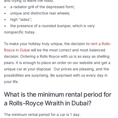
and trying to leave the hood;
• a radiator grill of the depressed form;
• unique and distinctive rear wheels;
• high "sides";
• the presence of a rounded bumper, which is very
nonspecific today.
To make your holiday truly unique, the decision to
rent a Rolls-
Royce in Dubai
will be the most correct and most balanced
decision. Ordering a Rolls Royce with us is as easy as shelling
pears. It is enough to place an order on our website and get a
unique car at your disposal. Our prices are pleasing, and the
possibilities are surprising. Be surprised with us every day in
your life.
What is the minimum rental period for
a Rolls-Royce Wraith in Dubai?
The minimum rental period for a car is 1 day.