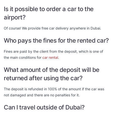
Is it possible to order a car to the
airport?
Of course! We provide free car delivery anywhere in Dubai.
Who pays the fines for the rented car?
Fines are paid by the client from the deposit, which is one of
the main conditions for
car rental
.
What amount of the deposit will be
returned after using the car?
The deposit is refunded in 100% of the amount if the car was
not damaged and there are no penalties for it.
Can I travel outside of Dubai?