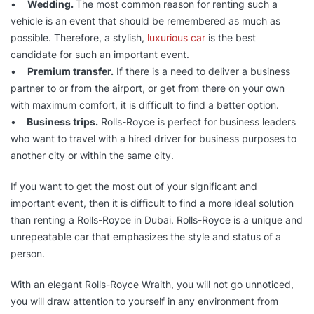
•
Wedding.
The most common reason for renting such a
vehicle is an event that should be remembered as much as
possible. Therefore, a stylish,
luxurious car
is the best
candidate for such an important event.
•
Premium transfer.
If there is a need to deliver a business
partner to or from the airport, or get from there on your own
with maximum comfort, it is difficult to find a better option.
•
Business trips.
Rolls-Royce is perfect for business leaders
who want to travel with a hired driver for business purposes to
another city or within the same city.
If you want to get the most out of your significant and
important event, then it is difficult to find a more ideal solution
than renting a Rolls-Royce in Dubai. Rolls-Royce is a unique and
unrepeatable car that emphasizes the style and status of a
person.
With an elegant Rolls-Royce Wraith, you will not go unnoticed,
you will draw attention to yourself in any environment from