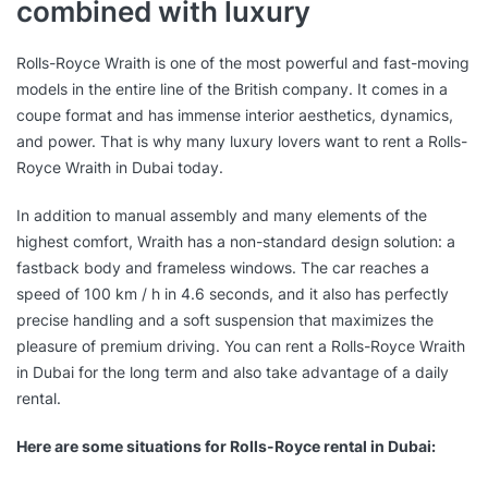
combined with luxury
Rolls-Royce Wraith is one of the most powerful and fast-moving
models in the entire line of the British company. It comes in a
coupe format and has immense interior aesthetics, dynamics,
and power. That is why many luxury lovers want to rent a Rolls-
Royce Wraith in Dubai today.
In addition to manual assembly and many elements of the
highest comfort, Wraith has a non-standard design solution: a
fastback body and frameless windows. The car reaches a
speed of 100 km / h in 4.6 seconds, and it also has perfectly
precise handling and a soft suspension that maximizes the
pleasure of premium driving. You can rent a Rolls-Royce Wraith
in Dubai for the long term and also take advantage of a daily
rental.
Here are some situations for Rolls-Royce rental in Dubai: