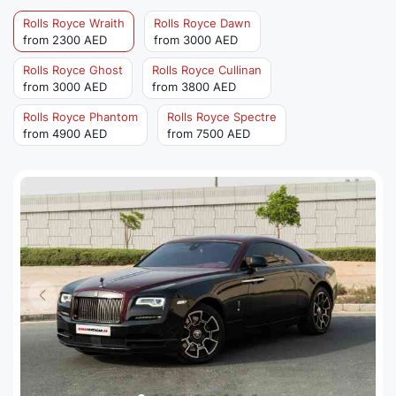
Rolls Royce Wraith
Rolls Royce Dawn
from 2300 AED
from 3000 AED
Rolls Royce Ghost
Rolls Royce Cullinan
from 3000 AED
from 3800 AED
Rolls Royce Phantom
Rolls Royce Spectre
from 4900 AED
from 7500 AED