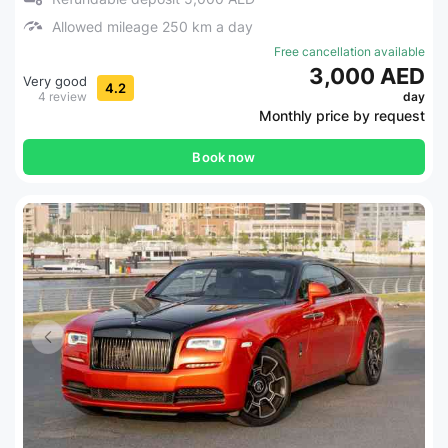
Allowed mileage 250 km a day
Free cancellation available
3,000 AED
Very good
4.2
4 review
day
Monthly price by request
Book now