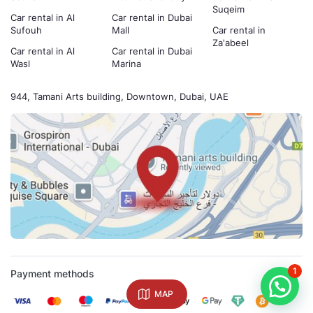
Suqeim
Car rental in Al
Car rental in Dubai
Sufouh
Mall
Car rental in
Za'abeel
Car rental in Al
Car rental in Dubai
Wasl
Marina
944, Tamani Arts building, Downtown, Dubai, UAE
1
Payment methods
MAP