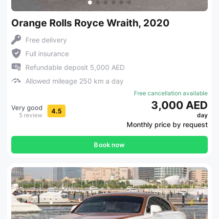
Orange Rolls Royce Wraith, 2020
Free delivery
Full insurance
Refundable deposit 5,000 AED
Allowed mileage 250 km a day
Free cancellation available
3,000 AED
Very good
4.5
5 review
day
Monthly price by request
Book now