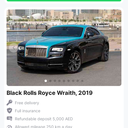
Black Rolls Royce Wraith, 2019
Free delivery
Full insurance
Refundable deposit 5,000 AED
Allowed mileage 250 km a day