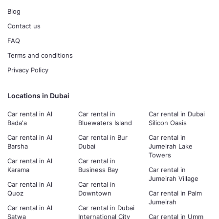
Blog
Contact us
FAQ
Terms and conditions
Privacy Policy
Locations in Dubai
Car rental in Al
Car rental in
Car rental in Dubai
Bada'a
Bluewaters Island
Silicon Oasis
Car rental in Al
Car rental in Bur
Car rental in
Barsha
Dubai
Jumeirah Lake
Towers
Car rental in Al
Car rental in
Karama
Business Bay
Car rental in
Jumeirah Village
Car rental in Al
Car rental in
Quoz
Downtown
Car rental in Palm
Jumeirah
Car rental in Al
Car rental in Dubai
Satwa
International City
Car rental in Umm