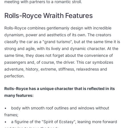
meeting with partners to a romantic stroll.
Rolls-Royce Wraith Features
Rolls-Royce combines gentlemanly design with incredible
dynamism, power and aesthetics of its own. The creators
classify the car as a "grand turismo", but at the same time it is
strong and agile, with its lively and dynamic character. At the
same time, they does not forget about the convenience of
passengers and, of course, the driver. This car symbolizes
adventure, history, extreme, stiffness, relaxedness and
perfection.
Rolls-Royce has a unique character that is reflected in its
many features:
• body with smooth roof outlines and windows without
frames;
• a figurine of the "Spirit of Ecstasy", leaning more forward