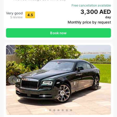
Free cancellation available
3,300 AED
Very good
4.5
5 review
day
Monthly price by request
Book now