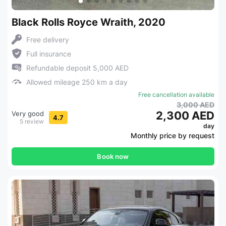
Black Rolls Royce Wraith, 2020
Free delivery
Full insurance
Refundable deposit 5,000 AED
Allowed mileage 250 km a day
Free cancellation available
3,000 AED
2,300 AED
Very good
4.7
5 review
day
Monthly price by request
Book now