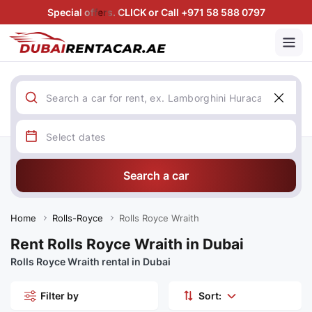
Special offers. CLICK or Call +971 58 588 0797
Search a car
Home
Rolls-Royce
Rolls Royce Wraith
Rent Rolls Royce Wraith in Dubai
Rolls Royce Wraith rental in Dubai
Filter by
Sort: