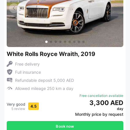
White Rolls Royce Wraith, 2019
Free delivery
Full insurance
Refundable deposit 5,000 AED
Allowed mileage 250 km a day
Free cancellation available
3,300 AED
Very good
4.5
5 review
day
Monthly price by request
Book now