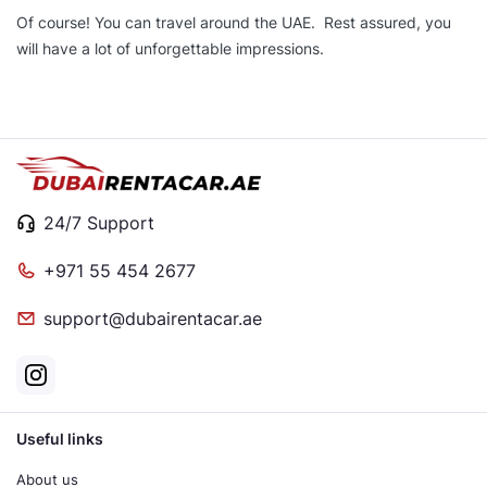
Of course! You can travel around the UAE. Rest assured, you
will have a lot of unforgettable impressions.
24/7 Support
+971 55 454 2677
support@dubairentacar.ae
Useful links
About us