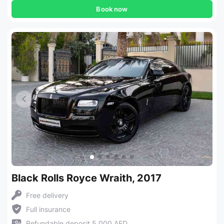
Book now
Black Rolls Royce Wraith, 2017
Free delivery
Full insurance
Refundable deposit 5,000 AED