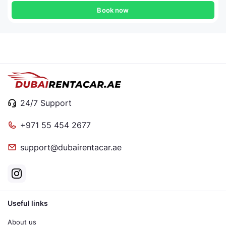
Book now
24/7 Support
+971 55 454 2677
support@dubairentacar.ae
Useful links
About us