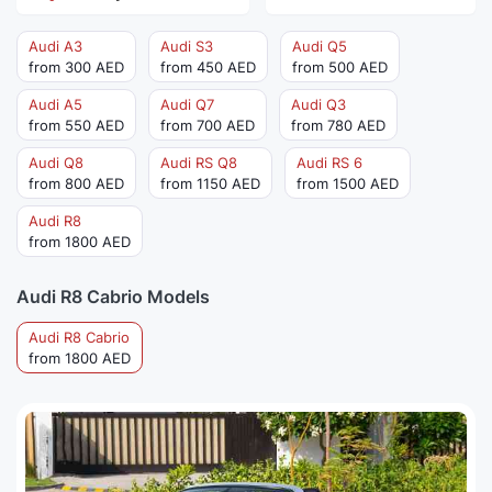
Audi A3
Audi S3
Audi Q5
from 300 AED
from 450 AED
from 500 AED
Audi A5
Audi Q7
Audi Q3
from 550 AED
from 700 AED
from 780 AED
Audi Q8
Audi RS Q8
Audi RS 6
from 800 AED
from 1150 AED
from 1500 AED
Audi R8
from 1800 AED
Audi R8 Cabrio Models
Audi R8 Cabrio
from 1800 AED