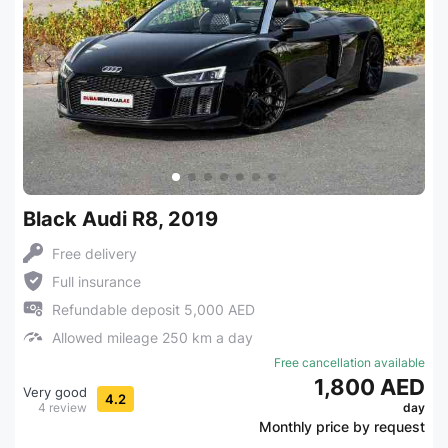
Black Audi R8, 2019
Free delivery
Full insurance
Refundable deposit 5,000 AED
Allowed mileage 250 km a day
Free cancellation available
1,800 AED
Very good
4.2
4 review
day
Monthly price by request