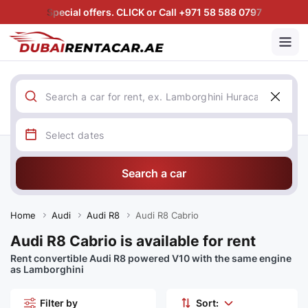
Special offers. CLICK or Call +971 58 588 0797
Search a car
Home
Audi
Audi R8
Audi R8 Cabrio
Audi R8 Cabrio is available for rent
Rent convertible Audi R8 powered V10 with the same engine
as Lamborghini
Filter by
Sort: