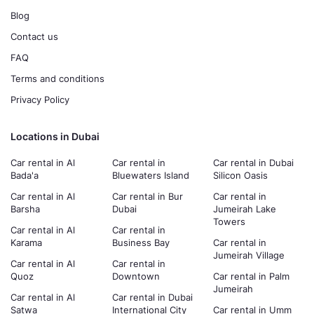
Blog
Contact us
FAQ
Terms and conditions
Privacy Policy
Locations in Dubai
Car rental in Al
Car rental in
Car rental in Dubai
Bada'a
Bluewaters Island
Silicon Oasis
Car rental in Al
Car rental in Bur
Car rental in
Barsha
Dubai
Jumeirah Lake
Towers
Car rental in Al
Car rental in
Karama
Business Bay
Car rental in
Jumeirah Village
Car rental in Al
Car rental in
Quoz
Downtown
Car rental in Palm
Jumeirah
Car rental in Al
Car rental in Dubai
Satwa
International City
Car rental in Umm