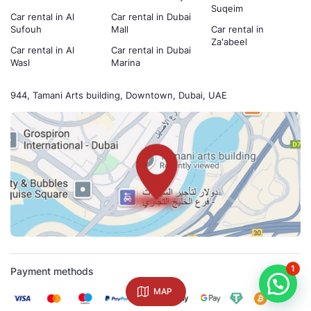
Suqeim
Car rental in Al
Car rental in Dubai
Sufouh
Mall
Car rental in
Za'abeel
Car rental in Al
Car rental in Dubai
Wasl
Marina
944, Tamani Arts building, Downtown, Dubai, UAE
1
Payment methods
MAP