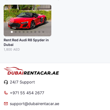
Rent Red Audi R8 Spyder in
Dubai
1,800 AED
24/7 Support
+971 55 454 2677
support@dubairentacar.ae