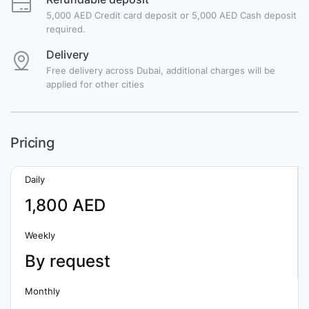
5,000 AED Credit card deposit or 5,000 AED Cash deposit
required.
Delivery
Free delivery across Dubai, additional charges will be
applied for other cities
Pricing
Daily
1,800 AED
Weekly
By request
Monthly