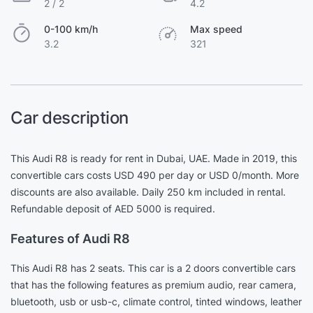
2 / 2
4.2
0-100 km/h
Max speed
3.2
321
Car description
This Audi R8 is ready for rent in Dubai, UAE. Made in 2019, this
convertible cars costs USD 490 per day or USD 0/month. More
discounts are also available. Daily 250 km included in rental.
Refundable deposit of AED 5000 is required.
Features of Audi R8
This Audi R8 has 2 seats. This car is a 2 doors convertible cars
that has the following features as premium audio, rear camera,
bluetooth, usb or usb-c, climate control, tinted windows, leather