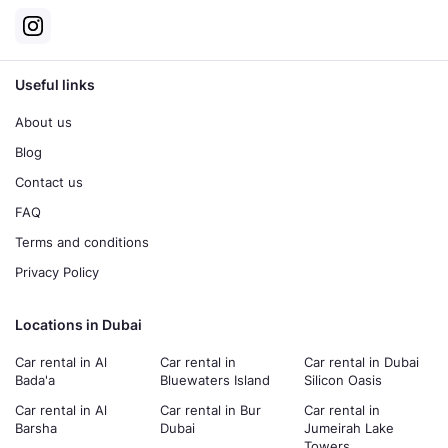
Useful links
About us
Blog
Contact us
FAQ
Terms and conditions
Privacy Policy
Locations in Dubai
Car rental in Al
Car rental in
Car rental in Dubai
Bada'a
Bluewaters Island
Silicon Oasis
Car rental in Al
Car rental in Bur
Car rental in
Barsha
Dubai
Jumeirah Lake
Towers