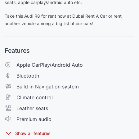
seats, apple carplay/android auto etc.
Take this Audi R8 for rent now at Dubai Rent A Car or rent
another vehicle among a big list of our cars!
Features
Apple CarPlay/Android Auto
Bluetooth
Build in Navigation system
Climate control
Leather seats
Premium audio