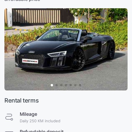
Rental terms
Mileage
Daily 250 KM included
Refundable deposit