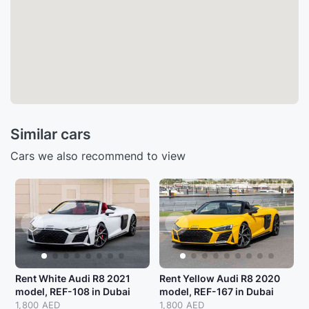
Similar cars
Cars we also recommend to view
Rent White Audi R8 2021
Rent Yellow Audi R8 2020
model, REF-108 in Dubai
model, REF-167 in Dubai
1,800 AED
1,800 AED