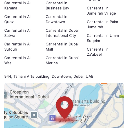
Car rental in Al
Car rental in
Karama
Business Bay
Car rental in
Jumeirah Village
Car rental in Al
Car rental in
Quoz
Downtown
Car rental in Palm
Jumeirah
Car rental in Al
Car rental in Dubai
Satwa
International City
Car rental in Umm
Suqeim
Car rental in Al
Car rental in Dubai
Sufouh
Mall
Car rental in
Za'abeel
Car rental in Al
Car rental in Dubai
Wasl
Marina
944, Tamani Arts building, Downtown, Dubai, UAE