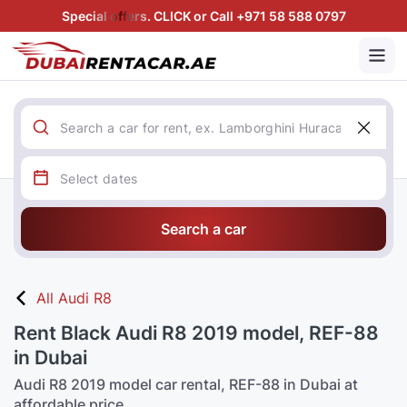
Special offers. CLICK or Call +971 58 588 0797
Search a car
All Audi R8
Rent Black Audi R8 2019 model, REF-88
in Dubai
Audi R8 2019 model car rental, REF-88 in Dubai at
affordable price