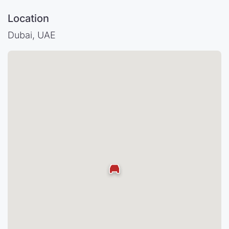
Location
Dubai, UAE