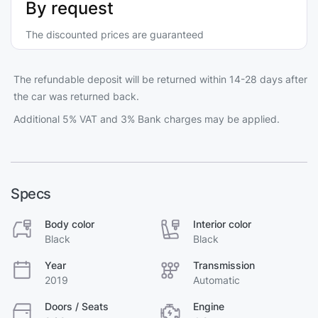
By request
The discounted prices are guaranteed
The refundable deposit will be returned within 14-28 days after
the car was returned back.
Additional 5% VAT and 3% Bank charges may be applied.
Specs
Body color
Interior color
Black
Black
Year
Transmission
2019
Automatic
Doors / Seats
Engine