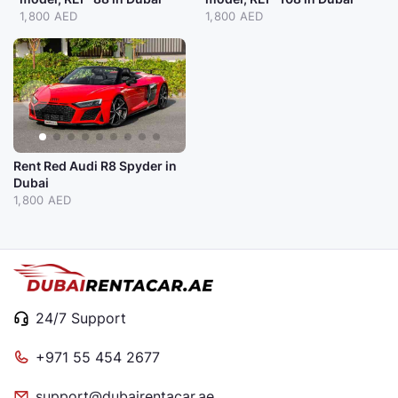
1,800 AED
1,800 AED
Rent Red Audi R8 Spyder in
Dubai
1,800 AED
24/7 Support
+971 55 454 2677
support@dubairentacar.ae