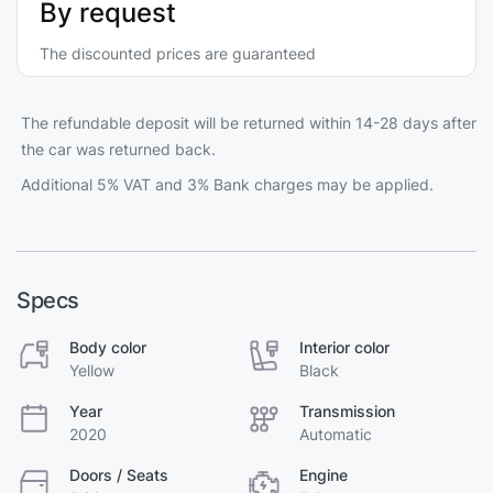
By request
The discounted prices are guaranteed
The refundable deposit will be returned within 14-28 days after
the car was returned back.
Additional 5% VAT and 3% Bank charges may be applied.
Specs
Body color
Interior color
Yellow
Black
Year
Transmission
2020
Automatic
Doors / Seats
Engine