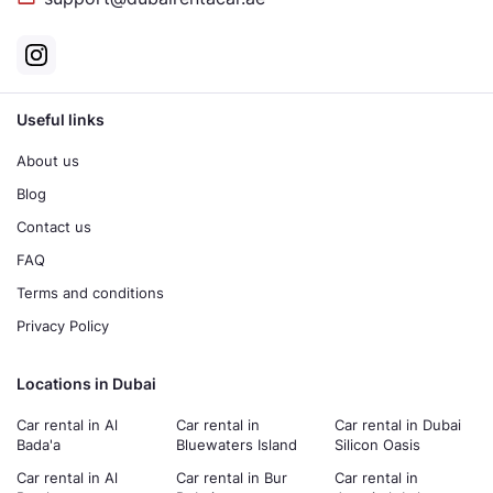
Useful links
About us
Blog
Contact us
FAQ
Terms and conditions
Privacy Policy
Locations in Dubai
Car rental in Al
Car rental in
Car rental in Dubai
Bada'a
Bluewaters Island
Silicon Oasis
Car rental in Al
Car rental in Bur
Car rental in