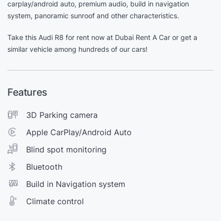
carplay/android auto, premium audio, build in navigation
system, panoramic sunroof and other characteristics.
Take this Audi R8 for rent now at Dubai Rent A Car or get a
similar vehicle among hundreds of our cars!
Features
3D Parking camera
Apple CarPlay/Android Auto
Blind spot monitoring
Bluetooth
Build in Navigation system
Climate control