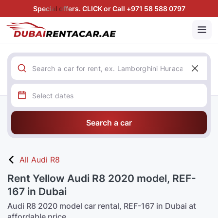
Special offers. CLICK or Call +971 58 588 0797
Search a car
All Audi R8
Rent Yellow Audi R8 2020 model, REF-
167 in Dubai
Audi R8 2020 model car rental, REF-167 in Dubai at
affordable price