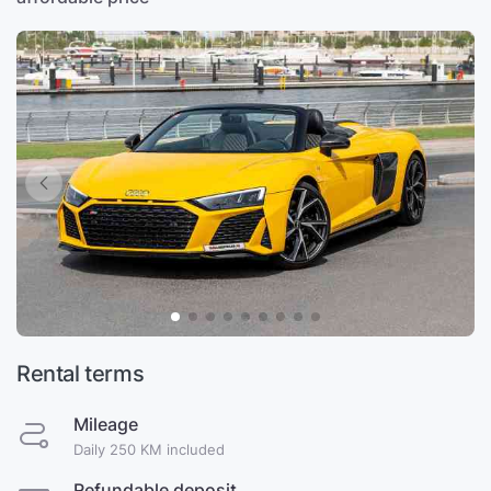
Rental terms
Mileage
Daily 250 KM included
Refundable deposit