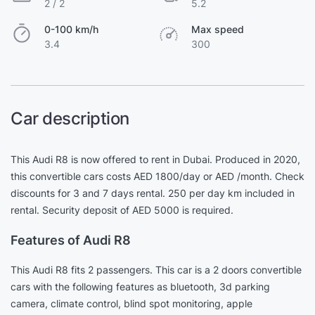
2 / 2
5.2
0-100 km/h
Max speed
3.4
300
Car description
This Audi R8 is now offered to rent in Dubai. Produced in 2020,
this convertible cars costs AED 1800/day or AED /month. Check
discounts for 3 and 7 days rental. 250 per day km included in
rental. Security deposit of AED 5000 is required.
Features of Audi R8
This Audi R8 fits 2 passengers. This car is a 2 doors convertible
cars with the following features as bluetooth, 3d parking
camera, climate control, blind spot monitoring, apple