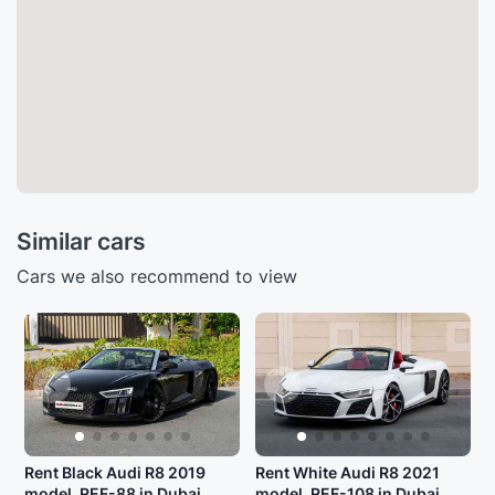
Similar cars
Cars we also recommend to view
Rent Black Audi R8 2019
Rent White Audi R8 2021
model, REF-88 in Dubai
model, REF-108 in Dubai