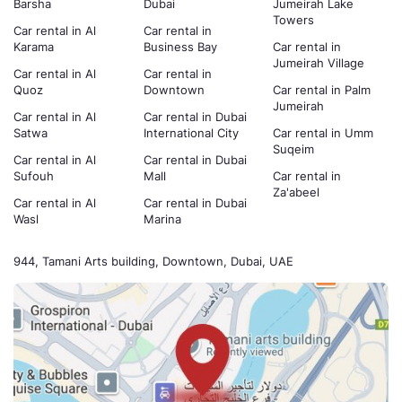
Barsha
Dubai
Jumeirah Lake
Towers
Car rental in Al
Car rental in
Karama
Business Bay
Car rental in
Jumeirah Village
Car rental in Al
Car rental in
Quoz
Downtown
Car rental in Palm
Jumeirah
Car rental in Al
Car rental in Dubai
Satwa
International City
Car rental in Umm
Suqeim
Car rental in Al
Car rental in Dubai
Sufouh
Mall
Car rental in
Za'abeel
Car rental in Al
Car rental in Dubai
Wasl
Marina
944, Tamani Arts building, Downtown, Dubai, UAE