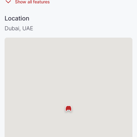
Location
Dubai, UAE