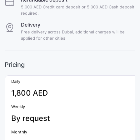
5,000 AED Credit card deposit or 5,000 AED Cash deposit
required.
Delivery
Free delivery across Dubai, additional charges will be
applied for other cities
Pricing
Daily
1,800 AED
Weekly
By request
Monthly