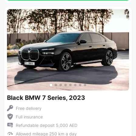
Black BMW 7 Series, 2023
Free delivery
Full insurance
Refundable deposit 5,000 AED
Allowed mileage 250 km a day