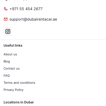
+971 55 454 2677
support@dubairentacar.ae
Useful links
About us
Blog
Contact us
FAQ
Terms and conditions
Privacy Policy
Locations in Dubai