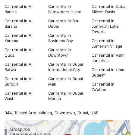
Car rental in Al
Car rental in
Car rental in Dubai
Bada'a
Bluewaters Island
Silicon Oasis
Car rental in Al
Car rental in Bur
Car rental in
Barsha
Dubai
Jumeirah Lake
Towers
Car rental in Al
Car rental in
Karama
Business Bay
Car rental in
Jumeirah Village
Car rental in Al
Car rental in
Quoz
Downtown
Car rental in Palm
Jumeirah
Car rental in Al
Car rental in Dubai
Satwa
International City
Car rental in Umm
Suqeim
Car rental in Al
Car rental in Dubai
Sufouh
Mall
Car rental in
Za'abeel
Car rental in Al
Car rental in Dubai
Wasl
Marina
944, Tamani Arts building, Downtown, Dubai, UAE