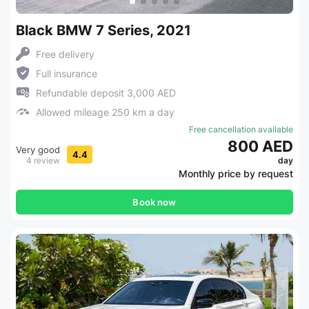
Black BMW 7 Series, 2021
Free delivery
Full insurance
Refundable deposit 3,000 AED
Allowed mileage 250 km a day
Free cancellation available
800 AED
Very good
4.4
4 review
day
Monthly price by request
Book now