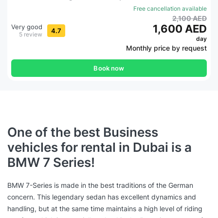
Free cancellation available
2,100 AED
1,600 AED
Very good
4.7
5 review
day
Monthly price by request
Book now
One of the best Business
vehicles for rental in Dubai is a
BMW 7 Series!
BMW 7-Series is made in the best traditions of the German
concern. This legendary sedan has excellent dynamics and
handling, but at the same time maintains a high level of riding