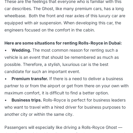
These are the feelings that everyone who is familiar with this
car describes. The Ghost, like many premium cars, has a long
wheelbase. Both the front and rear axles of this luxury car are
equipped with air suspension. When developing this car, the
engineers focused on the comfort in the cabin.
Here are some situations for renting Rolls-Royce in Dubai:
•
Wedding.
The most common reason for renting such a
vehicle is an event that should be remembered as much as
possible. Therefore, a stylish, luxurious car is the best
candidate for such an important event.
•
Premium transfer.
If there is a need to deliver a business
partner to or from the airport or get from there on your own with
maximum comfort, it is difficult to find a better option.
•
Business trips.
Rolls-Royce is perfect for business leaders
who want to travel with a hired driver for business purposes to
another city or within the same city.
Passengers will especially like driving a Rolls-Royce Ghost —