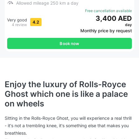
Allowed mileage 250 km a day
Free cancellation available
3,400 AED
Very good
4.2
4 review
day
Monthly price by request
Book now
Enjoy the luxury of Rolls-Royce
Ghost which one is like a palace
on wheels
Sitting in the Rolls-Royce Ghost, you will experience a real thrill
- it's not a trembling knee, it's something else that makes you
breathless.