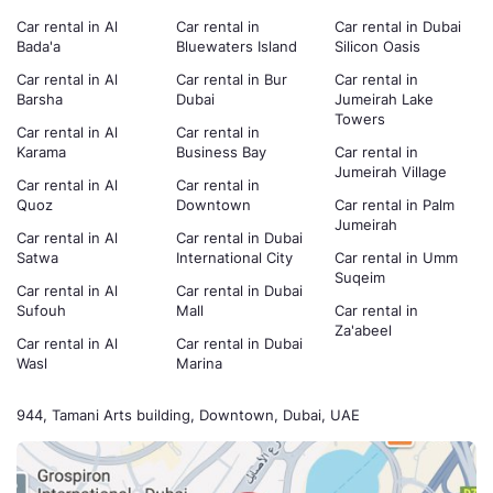
Car rental in Al
Car rental in
Car rental in Dubai
Bada'a
Bluewaters Island
Silicon Oasis
Car rental in Al
Car rental in Bur
Car rental in
Barsha
Dubai
Jumeirah Lake
Towers
Car rental in Al
Car rental in
Karama
Business Bay
Car rental in
Jumeirah Village
Car rental in Al
Car rental in
Quoz
Downtown
Car rental in Palm
Jumeirah
Car rental in Al
Car rental in Dubai
Satwa
International City
Car rental in Umm
Suqeim
Car rental in Al
Car rental in Dubai
Sufouh
Mall
Car rental in
Za'abeel
Car rental in Al
Car rental in Dubai
Wasl
Marina
944, Tamani Arts building, Downtown, Dubai, UAE