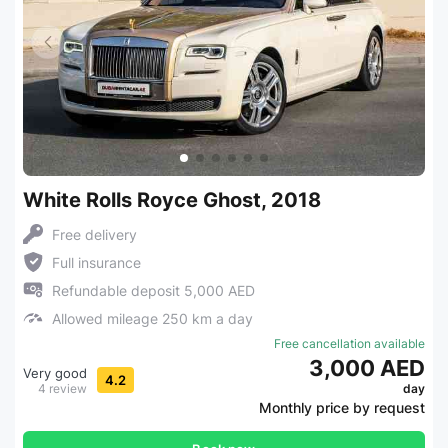
White Rolls Royce Ghost, 2018
Free delivery
Full insurance
Refundable deposit 5,000 AED
Allowed mileage 250 km a day
Free cancellation available
3,000 AED
Very good
4.2
4 review
day
Monthly price by request