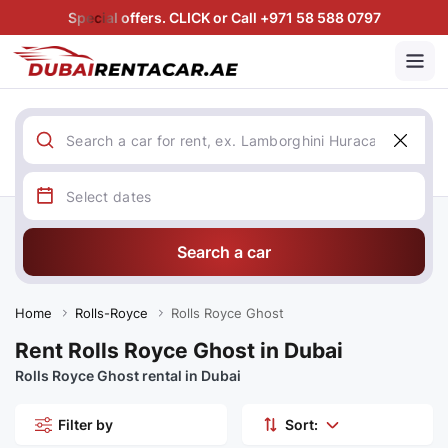
Special offers. CLICK or Call +971 58 588 0797
Search a car
Home
Rolls-Royce
Rolls Royce Ghost
Rent Rolls Royce Ghost in Dubai
Rolls Royce Ghost rental in Dubai
Filter by
Sort: