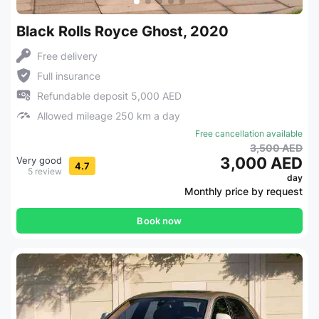
Black Rolls Royce Ghost, 2020
Free delivery
Full insurance
Refundable deposit 5,000 AED
Allowed mileage 250 km a day
Free cancellation available
3,500 AED
3,000 AED
Very good
4.7
5 review
day
Monthly price by request
Book now