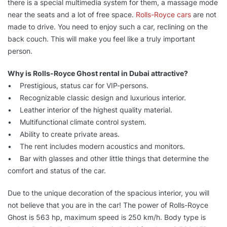
there is a special multimedia system for them, a massage mode
near the seats and a lot of free space.
Rolls-Royce cars
are not
made to drive. You need to enjoy such a car, reclining on the
back couch. This will make you feel like a truly important
person.
Why is Rolls-Royce Ghost rental in Dubai attractive?
• Prestigious, status car for VIP-persons.
• Recognizable classic design and luxurious interior.
• Leather interior of the highest quality material.
• Multifunctional climate control system.
• Ability to create private areas.
• The rent includes modern acoustics and monitors.
• Bar with glasses and other little things that determine the
comfort and status of the car.
Due to the unique decoration of the spacious interior, you will
not believe that you are in the car! The power of Rolls-Royce
Ghost is 563 hp, maximum speed is 250 km/h. Body type is