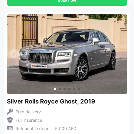
Book now
Silver Rolls Royce Ghost, 2019
Free delivery
Full insurance
Refundable deposit 5,000 AED