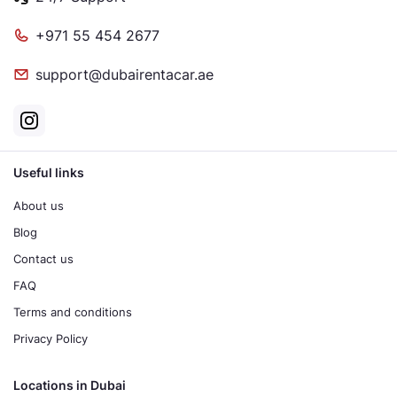
+971 55 454 2677
support@dubairentacar.ae
Useful links
About us
Blog
Contact us
FAQ
Terms and conditions
Privacy Policy
Locations in Dubai