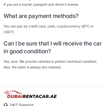
If you are a tourist: passport and driver's license.
What are payment methods?
You can pay by credit card, cash, cryptocurrency (BTC or
USDT).
Can I be sure that I will receive the car
in good condition?
Yes, sure. We provide vehicles in perfect technical condition.
Also, the salon is always dry-cleaned.
24/7 Support