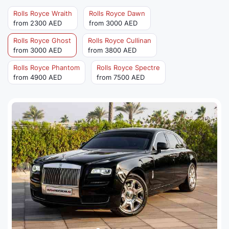
Rolls Royce Wraith
Rolls Royce Dawn
from 2300 AED
from 3000 AED
Rolls Royce Ghost
Rolls Royce Cullinan
from 3000 AED
from 3800 AED
Rolls Royce Phantom
Rolls Royce Spectre
from 4900 AED
from 7500 AED