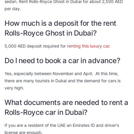
sedan. Rent Rolls-Royce Ghost in Dubai for about 2,500 AED
per day.
How much is a deposit for the rent
Rolls-Royce Ghost in Dubai?
5,000 AED deposit required for
renting this luxury car
.
Do I need to book a car in advance?
Yes, especially between November and April. At this time,
there are many tourists in Dubai and the demand for cars is
very high.
What documents are needed to rent a
Rolls-Royce car in Dubai?
If you are a resident of the UAE an Emirates ID and driver's
license are enough.