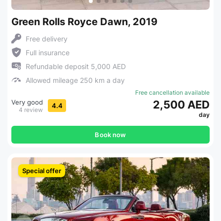
Green Rolls Royce Dawn, 2019
Free delivery
Full insurance
Refundable deposit 5,000 AED
Allowed mileage 250 km a day
Free cancellation available
Very good
2,500 AED
4.4
4 review
day
Book now
Special offer