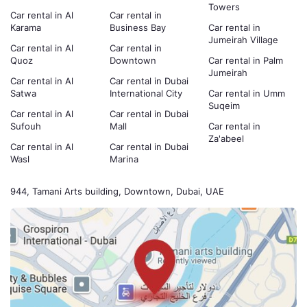
Towers
Car rental in Al
Car rental in
Karama
Business Bay
Car rental in
Jumeirah Village
Car rental in Al
Car rental in
Quoz
Downtown
Car rental in Palm
Jumeirah
Car rental in Al
Car rental in Dubai
Satwa
International City
Car rental in Umm
Suqeim
Car rental in Al
Car rental in Dubai
Sufouh
Mall
Car rental in
Za'abeel
Car rental in Al
Car rental in Dubai
Wasl
Marina
944, Tamani Arts building, Downtown, Dubai, UAE