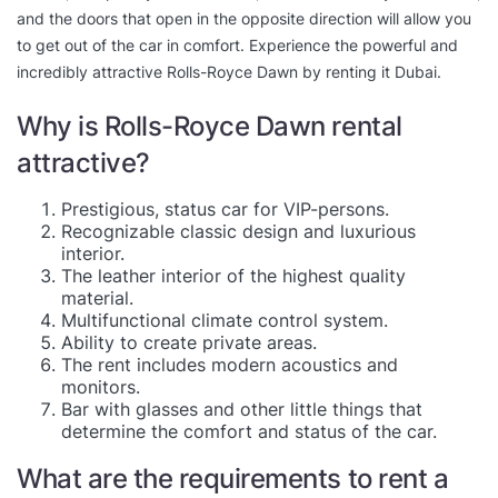
and the doors that open in the opposite direction will allow you
to get out of the car in comfort. Experience the powerful and
incredibly attractive Rolls-Royce Dawn by renting it Dubai.
Why is Rolls-Royce Dawn rental
attractive?
Prestigious, status car for VIP-persons.
Recognizable classic design and luxurious
interior.
The leather interior of the highest quality
material.
Multifunctional climate control system.
Ability to create private areas.
The rent includes modern acoustics and
monitors.
Bar with glasses and other little things that
determine the comfort and status of the car.
What are the requirements to rent a