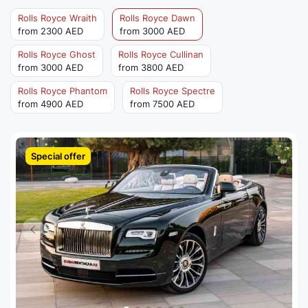
Rolls Royce Wraith
Rolls Royce Dawn
from 2300 AED
from 3000 AED
Rolls Royce Ghost
Rolls Royce Cullinan
from 3000 AED
from 3800 AED
Rolls Royce Phantom
Rolls Royce Spectre
from 4900 AED
from 7500 AED
Special offer