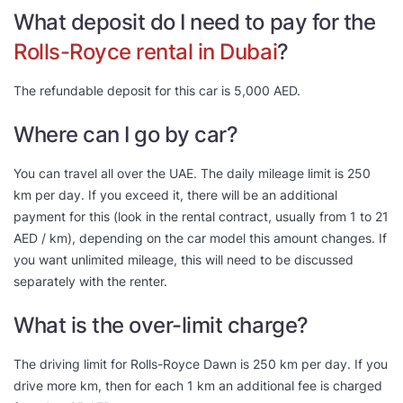
What deposit do I need to pay for the
Rolls-Royce rental in Dubai
?
The refundable deposit for this car is 5,000 AED.
Where can I go by car?
You can travel all over the UAE. The daily mileage limit is 250
km per day. If you exceed it, there will be an additional
payment for this (look in the rental contract, usually from 1 to 21
AED / km), depending on the car model this amount changes. If
you want unlimited mileage, this will need to be discussed
separately with the renter.
What is the over-limit charge?
The driving limit for Rolls-Royce Dawn is 250 km per day. If you
drive more km, then for each 1 km an additional fee is charged