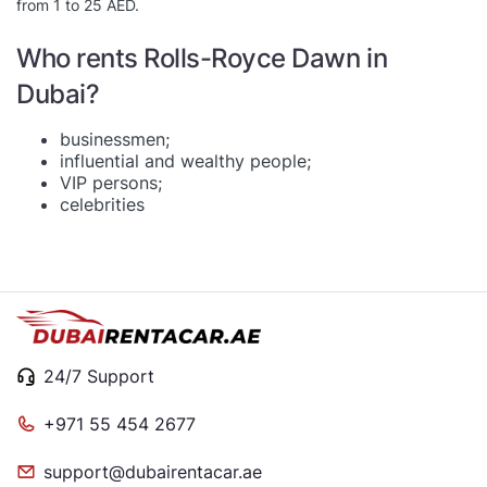
from 1 to 25 AED.
Who rents Rolls-Royce Dawn in
Dubai?
businessmen;
influential and wealthy people;
VIP persons;
celebrities
24/7 Support
+971 55 454 2677
support@dubairentacar.ae