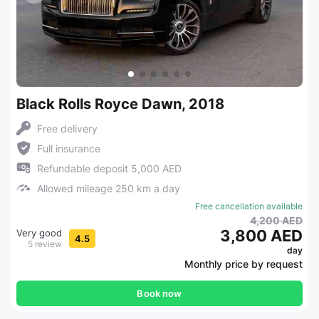
Black Rolls Royce Dawn, 2018
Free delivery
Full insurance
Refundable deposit 5,000 AED
Allowed mileage 250 km a day
Free cancellation available
4,200 AED
3,800 AED
Very good
4.5
5 review
day
Monthly price by request
Book now