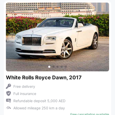
White Rolls Royce Dawn, 2017
Free delivery
Full insurance
Refundable deposit 5,000 AED
Allowed mileage 250 km a day
Free cancellation available