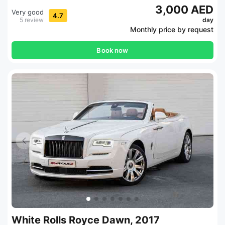
3,000 AED
Very good
4.7
5 review
day
Monthly price by request
Book now
White Rolls Royce Dawn, 2017