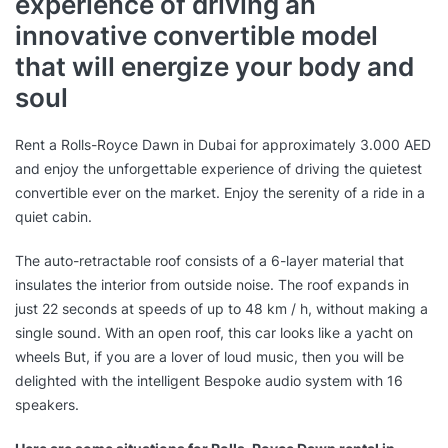
experience of driving an
innovative convertible model
that will energize your body and
soul
Rent a Rolls-Royce Dawn in Dubai for approximately 3.000 AED
and enjoy the unforgettable experience of driving the quietest
convertible ever on the market. Enjoy the serenity of a ride in a
quiet cabin.
The auto-retractable roof consists of a 6-layer material that
insulates the interior from outside noise. The roof expands in
just 22 seconds at speeds of up to 48 km / h, without making a
single sound. With an open roof, this car looks like a yacht on
wheels But, if you are a lover of loud music, then you will be
delighted with the intelligent Bespoke audio system with 16
speakers.