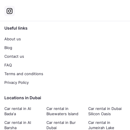
Useful links
About us
Blog
Contact us
FAQ
Terms and conditions
Privacy Policy
Locations in Dubai
Car rental in Al
Car rental in
Car rental in Dubai
Bada'a
Bluewaters Island
Silicon Oasis
Car rental in Al
Car rental in Bur
Car rental in
Barsha
Dubai
Jumeirah Lake