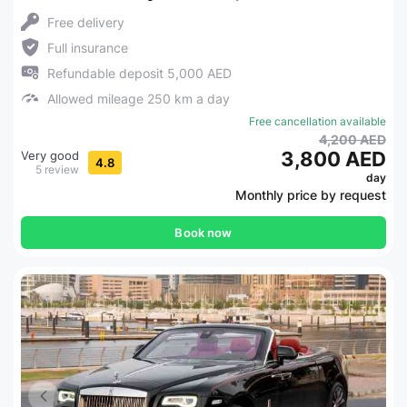
Free delivery
Full insurance
Refundable deposit 5,000 AED
Allowed mileage 250 km a day
Free cancellation available
4,200 AED
3,800 AED
Very good
4.8
5 review
day
Monthly price by request
Book now