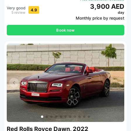
3,900 AED
Very good
4.9
5 review
day
Monthly price by request
Book now
Red Rolls Royce Dawn, 2022