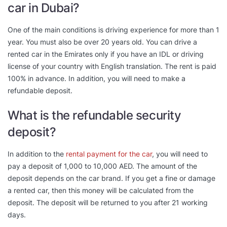
car in Dubai?
One of the main conditions is driving experience for more than 1
year. You must also be over 20 years old. You can drive a
rented car in the Emirates only if you have an IDL or driving
license of your country with English translation. The rent is paid
100% in advance. In addition, you will need to make a
refundable deposit.
What is the refundable security
deposit?
In addition to the
rental payment for the car
, you will need to
pay a deposit of 1,000 to 10,000 AED. The amount of the
deposit depends on the car brand. If you get a fine or damage
a rented car, then this money will be calculated from the
deposit. The deposit will be returned to you after 21 working
days.