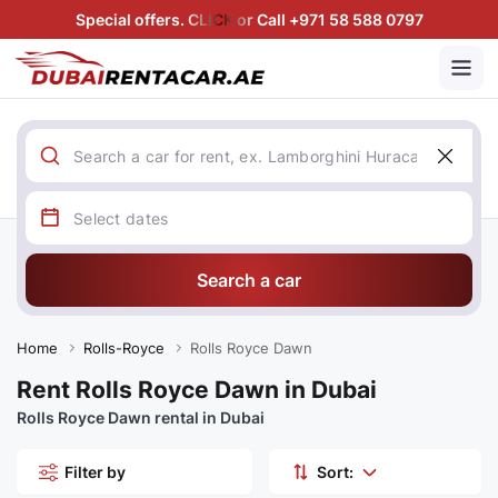
Special offers. CLICK or Call +971 58 588 0797
Search a car
Home
Rolls-Royce
Rolls Royce Dawn
Rent Rolls Royce Dawn in Dubai
Rolls Royce Dawn rental in Dubai
Filter by
Sort: