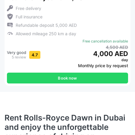
Free delivery
Full insurance
Refundable deposit 5,000 AED
Allowed mileage 250 km a day
Free cancellation available
4,500 AED
4,000 AED
Very good
4.7
5 review
day
Monthly price by request
Book now
Rent Rolls-Royce Dawn in Dubai
and enjoy the unforgettable