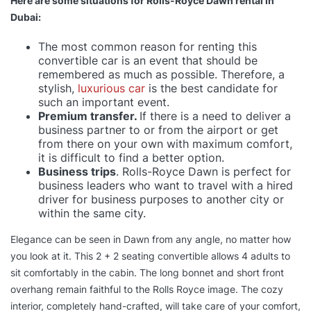
Here are some situations for Rolls-Royce Dawn rental in
Dubai:
The most common reason for renting this
convertible car is an event that should be
remembered as much as possible. Therefore, a
stylish,
luxurious car
is the best candidate for
such an important event.
Premium transfer.
If there is a need to deliver a
business partner to or from the airport or get
from there on your own with maximum comfort,
it is difficult to find a better option.
Business trips
. Rolls-Royce Dawn is perfect for
business leaders who want to travel with a hired
driver for business purposes to another city or
within the same city.
Elegance can be seen in Dawn from any angle, no matter how
you look at it. This 2 + 2 seating convertible allows 4 adults to
sit comfortably in the cabin. The long bonnet and short front
overhang remain faithful to the Rolls Royce image. The cozy
interior, completely hand-crafted, will take care of your comfort,