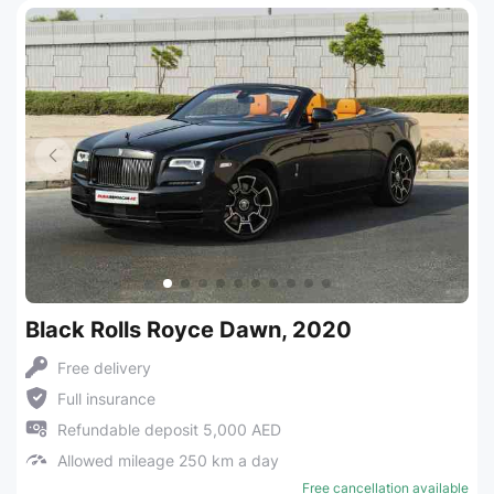
Black Rolls Royce Dawn, 2020
Free delivery
Full insurance
Refundable deposit 5,000 AED
Allowed mileage 250 km a day
Free cancellation available