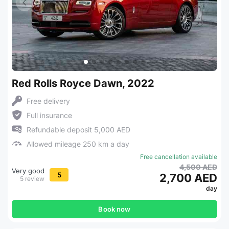
Red Rolls Royce Dawn, 2022
Free delivery
Full insurance
Refundable deposit 5,000 AED
Allowed mileage 250 km a day
Free cancellation available
4,500 AED
Very good
5
2,700 AED
5 review
day
Book now