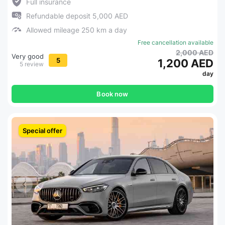
Full insurance
Refundable deposit 5,000 AED
Allowed mileage 250 km a day
Free cancellation available
2,000 AED
Very good
5
1,200 AED
5 review
day
Book now
Special offer