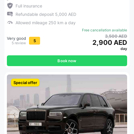
Full insurance
Refundable deposit 5,000 AED
Allowed mileage 250 km a day
Free cancellation available
3,500 AED
Very good
5
2,900 AED
5 review
day
Book now
Special offer