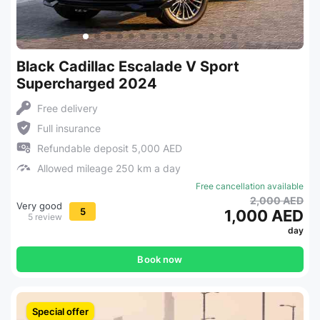
Black Cadillac Escalade V Sport
Supercharged 2024
Free delivery
Full insurance
Refundable deposit 5,000 AED
Allowed mileage 250 km a day
Free cancellation available
2,000 AED
Very good
5
1,000 AED
5 review
day
Book now
Special offer