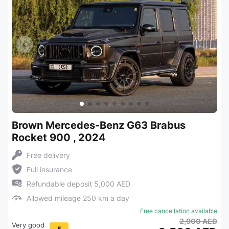
Brown Mercedes-Benz G63 Brabus
Rocket 900 , 2024
Free delivery
Full insurance
Refundable deposit 5,000 AED
Allowed mileage 250 km a day
Free cancellation available
2,900 AED
Very good
5