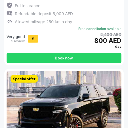
Full insurance
Refundable deposit 5,000 AED
Allowed mileage 250 km a day
Free cancellation available
2,400 AED
Very good
5
800 AED
5 review
day
Book now
Special offer