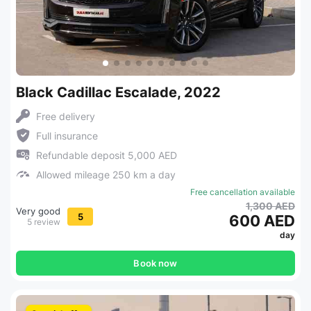
Black Cadillac Escalade, 2022
Free delivery
Full insurance
Refundable deposit 5,000 AED
Allowed mileage 250 km a day
Free cancellation available
1,300 AED
Very good
5
600 AED
5 review
day
Book now