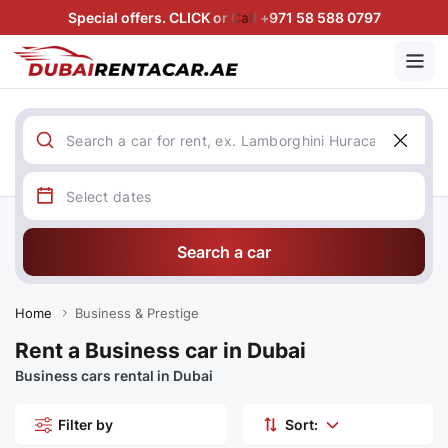
Special offers. CLICK or Call +971 58 588 0797
Search a car
Home
Business & Prestige
Rent a Business car in Dubai
Business cars rental in Dubai
Filter by
Sort: