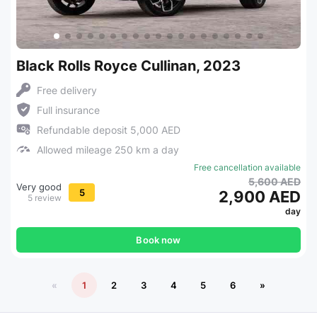
Black Rolls Royce Cullinan, 2023
Free delivery
Full insurance
Refundable deposit 5,000 AED
Allowed mileage 250 km a day
Free cancellation available
5,600 AED
Very good
5
2,900 AED
5 review
day
Book now
«
1
2
3
4
5
6
»