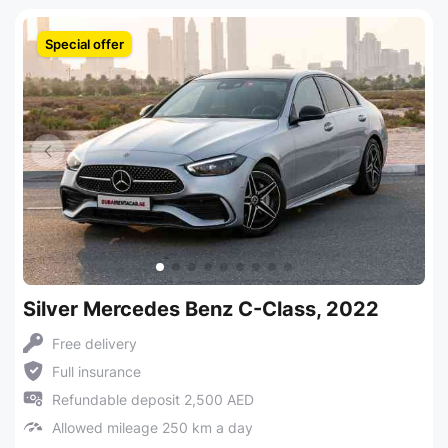
Special offer
Silver Mercedes Benz C-Class, 2022
Free delivery
Full insurance
Refundable deposit 2,500 AED
Allowed mileage 250 km a day