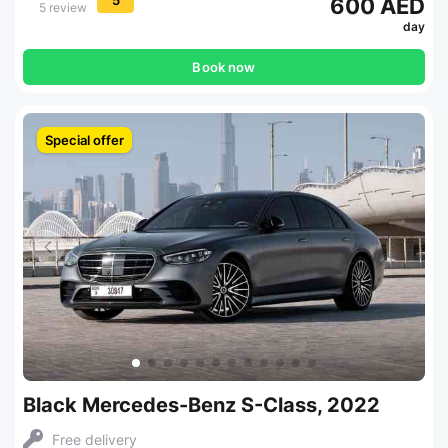
600 AED
5 review
day
Book now
Special offer
Black Mercedes-Benz S-Class, 2022
Free delivery