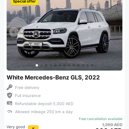
Special offer
White Mercedes-Benz GLS, 2022
Free delivery
Full insurance
Refundable deposit 5,000 AED
Allowed mileage 250 km a day
Free cancellation available
1,350 AED
Very good
5