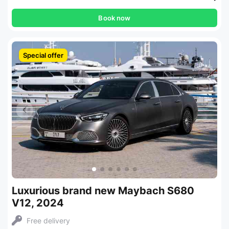
Book now
Special offer
Luxurious brand new Maybach S680
V12, 2024
Free delivery