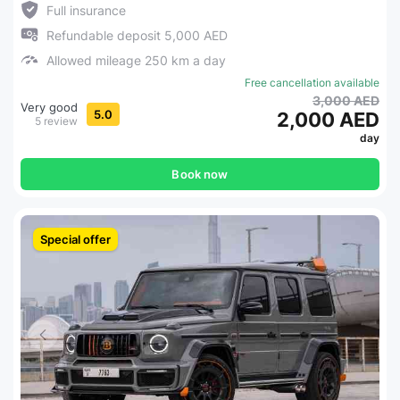
Full insurance
Refundable deposit 5,000 AED
Allowed mileage 250 km a day
Free cancellation available
3,000 AED
Very good
5.0
2,000 AED
5 review
day
Book now
Special offer