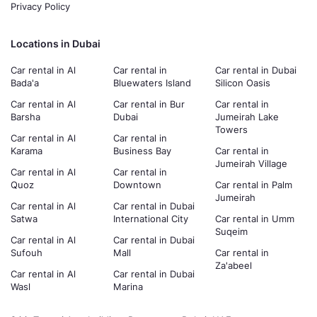
Privacy Policy
Locations in Dubai
Car rental in Al
Car rental in
Car rental in Dubai
Bada'a
Bluewaters Island
Silicon Oasis
Car rental in Al
Car rental in Bur
Car rental in
Barsha
Dubai
Jumeirah Lake
Towers
Car rental in Al
Car rental in
Karama
Business Bay
Car rental in
Jumeirah Village
Car rental in Al
Car rental in
Quoz
Downtown
Car rental in Palm
Jumeirah
Car rental in Al
Car rental in Dubai
Satwa
International City
Car rental in Umm
Suqeim
Car rental in Al
Car rental in Dubai
Sufouh
Mall
Car rental in
Za'abeel
Car rental in Al
Car rental in Dubai
Wasl
Marina