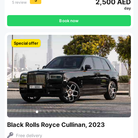
2,500 AED
5 review
day
Book now
Special offer
Black Rolls Royce Cullinan, 2023
Free delivery