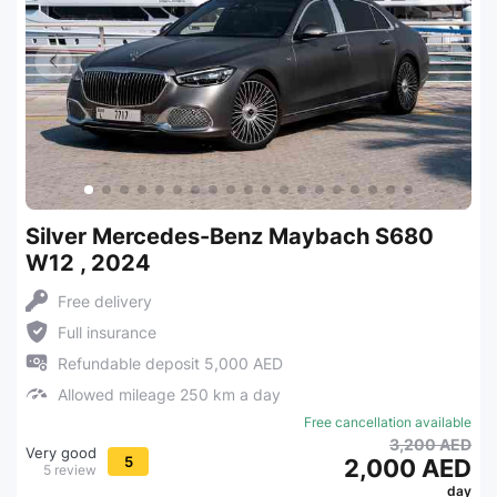
Silver Mercedes-Benz Maybach S680
W12 , 2024
Free delivery
Full insurance
Refundable deposit 5,000 AED
Allowed mileage 250 km a day
Free cancellation available
3,200 AED
Very good
5
2,000 AED
5 review
day