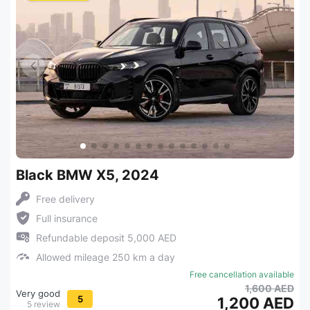
Black BMW X5, 2024
Free delivery
Full insurance
Refundable deposit 5,000 AED
Allowed mileage 250 km a day
Free cancellation available
1,600 AED
Very good
5
1,200 AED
5 review