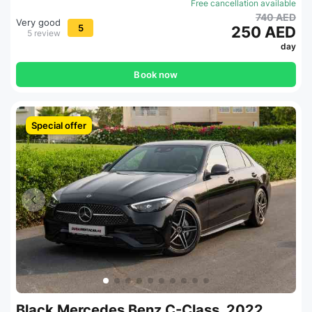
Free cancellation available
740 AED
Very good
5
250 AED
5 review
day
Book now
Special offer
Black Mercedes Benz C-Class, 2022