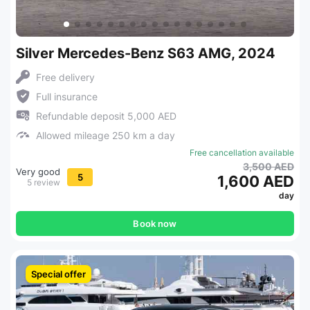
Silver Mercedes-Benz S63 AMG, 2024
Free delivery
Full insurance
Refundable deposit 5,000 AED
Allowed mileage 250 km a day
Free cancellation available
3,500 AED
Very good
5
1,600 AED
5 review
day
Book now
Special offer