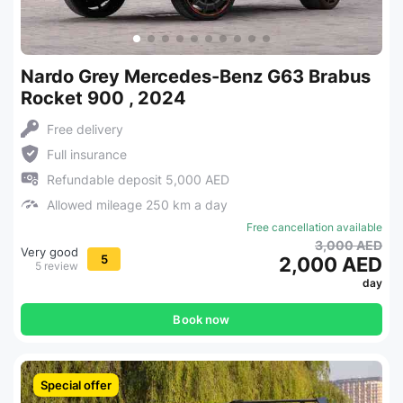
Nardo Grey Mercedes-Benz G63 Brabus
Rocket 900 , 2024
Free delivery
Full insurance
Refundable deposit 5,000 AED
Allowed mileage 250 km a day
Free cancellation available
3,000 AED
Very good
5
2,000 AED
5 review
day
Book now
Special offer