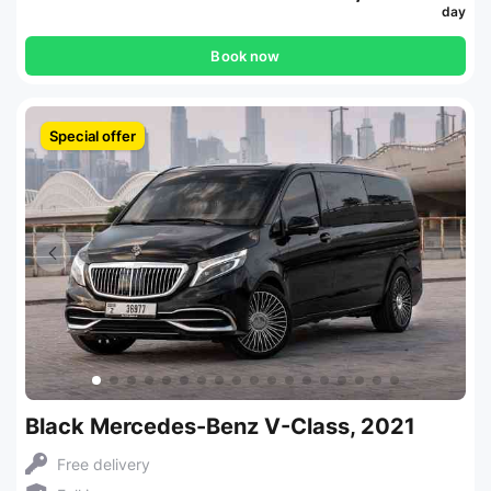
day
Book now
Special offer
Black Mercedes-Benz V-Class, 2021
Free delivery