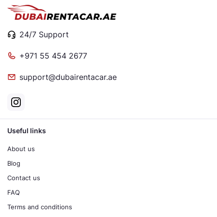
24/7 Support
+971 55 454 2677
support@dubairentacar.ae
Useful links
About us
Blog
Contact us
FAQ
Terms and conditions