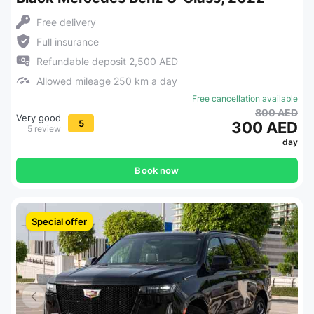
Free delivery
Full insurance
Refundable deposit 2,500 AED
Allowed mileage 250 km a day
Free cancellation available
800 AED
Very good
5
300 AED
5 review
day
Book now
Special offer